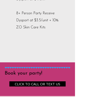
8+ Person Party Receive
Dysport at $3.5/unit + 10%
ZO Skin Care Kits
Book your party!
CLICK TO CALL OR TEXT US