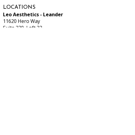
LOCATIONS
Leo Aesthetics - Leander
11620 Hero Way
Suite 230, Loft 33
Leander, TX 78641
*Located inside Salons by JC*
Leo Aesthetics - Hutto
531 Ed Schmidt Blvd
Suite9
Hutto, TX 78634
*Located inside Salon Lofts*
CONTACT
512-913-4225
info@Leo-aesthetics.com
Privacy Policy
Terms & Conditions
HOURS