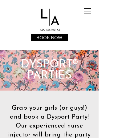
BOOK NOW
DYSPORT®
PARTIES
Grab your girls (or guys!)
and book a Dysport Party!
Our experienced nurse
injector will bring the party