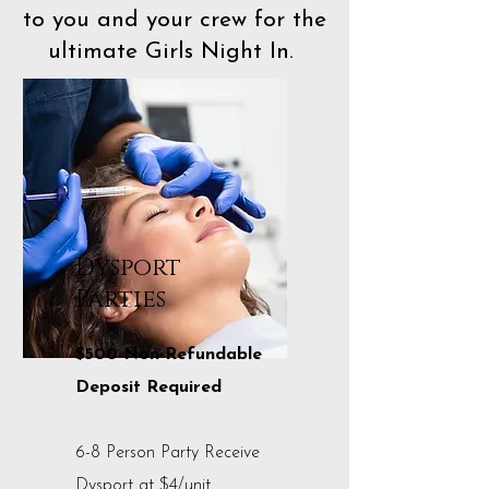
to you and your crew for the
ultimate Girls Night In.
Dysport
Parties
$500 Non-Refundable
Deposit Required
6-8 Person Party Receive
Dysport at $4/unit